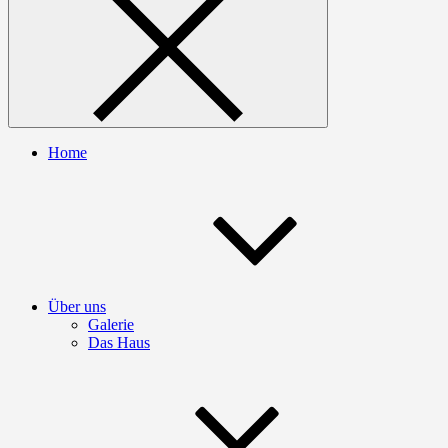
Home
Über uns
Galerie
Das Haus