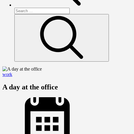
Search
for:
Search
work
A day at the office