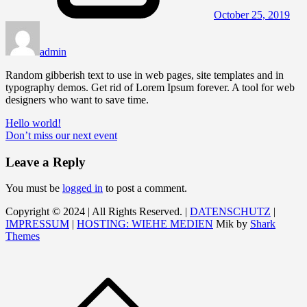
October 25, 2019
admin
Random gibberish text to use in web pages, site templates and in
typography demos. Get rid of Lorem Ipsum forever. A tool for web
designers who want to save time.
Post
Hello world!
Don’t miss our next event
navigation
Leave a Reply
You must be
logged in
to post a comment.
Copyright © 2024 | All Rights Reserved. |
DATENSCHUTZ
|
IMPRESSUM
|
HOSTING: WIEHE MEDIEN
Mik by
Shark
Themes