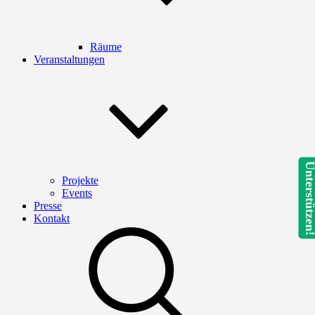
Räume
Veranstaltungen
Unterstütze
Projekte
Events
Presse
Kontakt