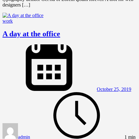
designers […]
work
A day at the office
October 25, 2019
admin
1 min