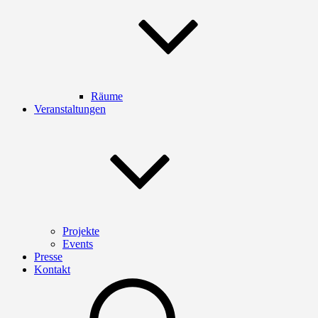
Räume
Veranstaltungen
Projekte
Events
Presse
Kontakt