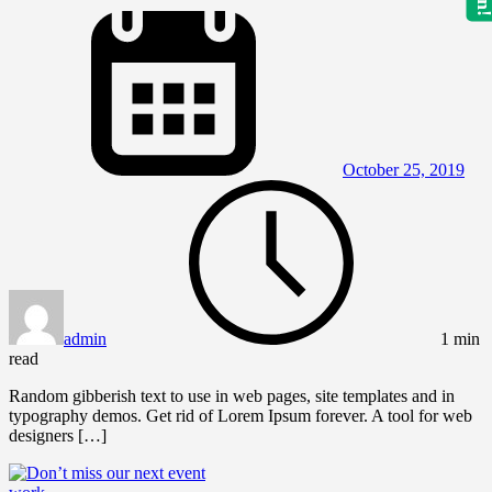
October 25, 2019
admin
1 min
read
Random gibberish text to use in web pages, site templates and in
typography demos. Get rid of Lorem Ipsum forever. A tool for web
designers […]