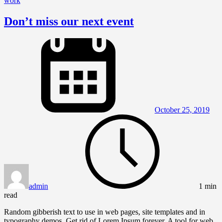
work
Don’t miss our next event
October 25, 2019
admin
1 min
read
Random gibberish text to use in web pages, site templates and in
typography demos. Get rid of Lorem Ipsum forever. A tool for web