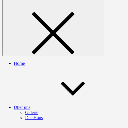
Home
Über uns
Galerie
Das Haus