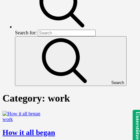
Search for:
Search
Category:
work
Unterstütze
work
How it all began