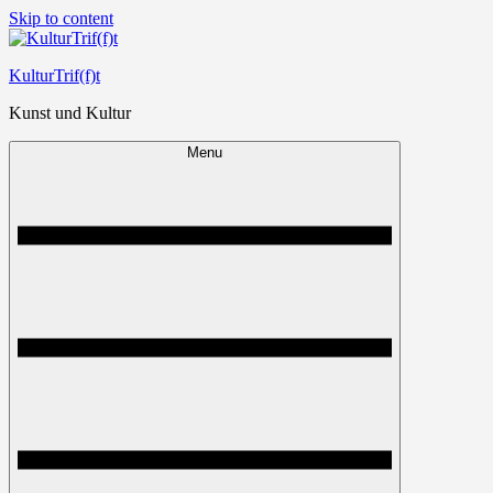
Skip to content
KulturTrif(f)t
Kunst und Kultur
Menu